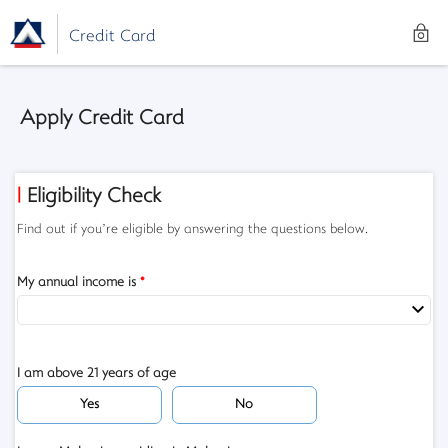
Credit Card
Apply Credit Card
| Eligibility Check
Find out if you’re eligible by answering the questions below.
My annual income is
*
I am above 21 years of age
Yes
No