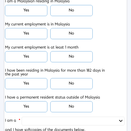
I am a Malaysian residing in Malaysia
Yes
No
My current employment is in Malaysia
Yes
No
My current employment is at least 1 month
Yes
No
I have been residing in Malaysia for more than 182 days in
the past year
Yes
No
I have a permanent resident status outside of Malaysia
Yes
No
I am a
*
and I have softcopies of the documents below.